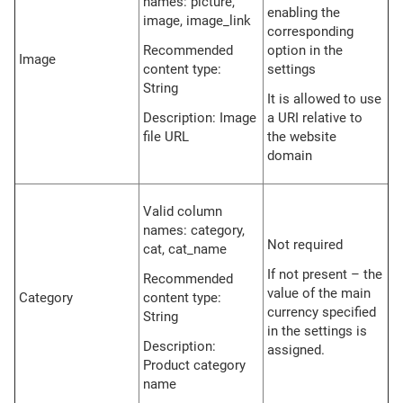
names: picture,
enabling the
image, image_link
corresponding
Recommended
option in the
Image
content type:
settings
String
It is allowed to use
Description: Image
a URI relative to
file URL
the website
domain
Valid column
names: category,
Not required
cat, cat_name
If not present – the
Recommended
value of the main
Category
content type:
currency specified
String
in the settings is
Description:
assigned.
Product category
name