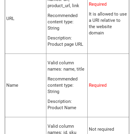
Required
product_url, link
It is allowed to use
Recommended
URL
a URI relative to
content type:
the website
String
domain
Description:
Product page URL
Valid column
names: name, title
Recommended
Name
content type:
Required
String
Description:
Product Name
Valid column
Not required
names: id, sku