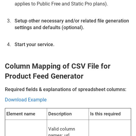
applies to Public Free and Static Pro plans).
Setup other necessary and/or related file generation
settings and defaults (optional).
Start your service.
Column Mapping of CSV File for
Product Feed Generator
Required fields & explanations of spreadsheet columns:
Download Example
Element name
Description
Is this required
Valid column
names: url,