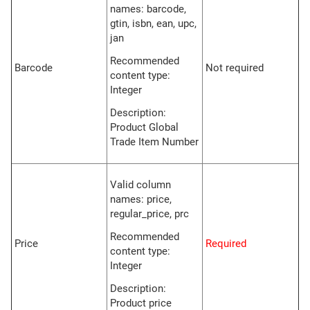
names: barcode,
gtin, isbn, ean, upc,
jan
Recommended
Barcode
Not required
content type:
Integer
Description:
Product Global
Trade Item Number
Valid column
names: price,
regular_price, prc
Recommended
Price
Required
content type:
Integer
Description:
Product price