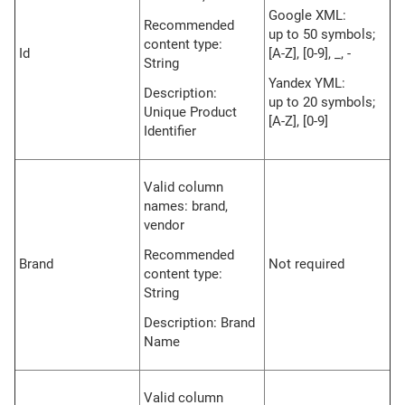
Google XML:
Recommended
up to 50 symbols;
content type:
Id
[A-Z], [0-9], _, -
String
Yandex YML:
Description:
up to 20 symbols;
Unique Product
[A-Z], [0-9]
Identifier
Valid column
names: brand,
vendor
Recommended
Brand
Not required
content type:
String
Description: Brand
Name
Valid column