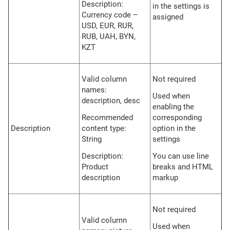
Description:
in the settings is
Currency code –
assigned
USD, EUR, RUR,
RUB, UAH, BYN,
KZT
Valid column
Not required
names:
Used when
description, desc
enabling the
Recommended
corresponding
Description
content type:
option in the
String
settings
Description:
You can use line
Product
breaks and HTML
description
markup
Not required
Valid column
Used when