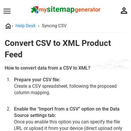
Help Desk
Syncing CSV
Convert CSV to XML Product
Feed
How to convert data from a CSV to XML?
Prepare your CSV file:
Create a CSV spreadsheet, following the proposed
сolumn mapping.
Enable the “Import from a CSV” option on the Data
Source settings tab:
Once you enable this option you can specify the file
URL or upload it from your device (direct upload only