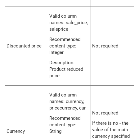
Valid column
names: sale_price,
saleprice
Recommended
Discounted price
content type:
Not required
Integer
Description:
Product reduced
price
Valid column
names: currency,
pricecurrency, cur
Not required
Recommended
If there is no - the
content type:
value of the main
Currency
String
currency specified