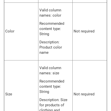
Valid column
names: color
Recommended
content type:
Color
Not required
String
Description:
Product color
name
Valid column
names: size
Recommended
content type:
String
Size
Not required
Description: Size
for products of
clothing and