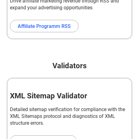
Drive affiliate marketing revenue through RSS and
expand your advertising opportunities
Affiliate Programm RSS
Validators
XML Sitemap Validator
Detailed sitemap verification for compliance with the
XML Sitemaps protocol and diagnostics of XML
structure errors.