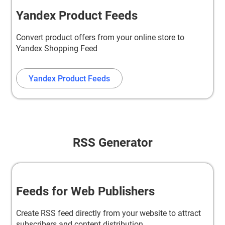
Yandex Product Feeds
Convert product offers from your online store to
Yandex Shopping Feed
Yandex Product Feeds
RSS Generator
Feeds for Web Publishers
Create RSS feed directly from your website to attract
subscribers and content distribution