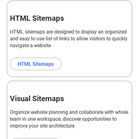
HTML Sitemaps
HTML sitemaps are designed to display an organized
and easy to use list of links to allow visitors to quickly
navigate a website
HTML Sitemaps
Visual Sitemaps
Organize website planning and collaborate with whole
team in one workspace, discover opportunities to
improve your site architecture