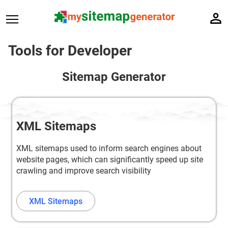
Tools for Developer
Sitemap Generator
XML Sitemaps
XML sitemaps used to inform search engines about
website pages, which can significantly speed up site
crawling and improve search visibility
XML Sitemaps