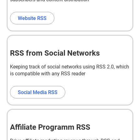
Website RSS
RSS from Social Networks
Keeping track of social networks using RSS 2.0, which
is compatible with any RSS reader
Social Media RSS
Affiliate Programm RSS