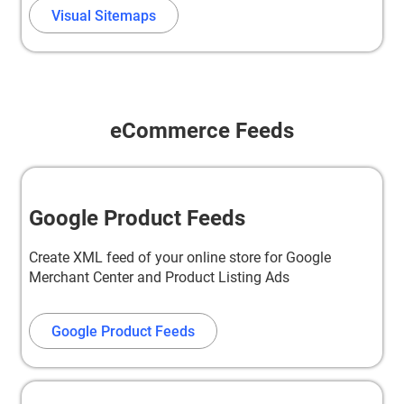
Visual Sitemaps
eCommerce Feeds
Google Product Feeds
Create XML feed of your online store for Google
Merchant Center and Product Listing Ads
Google Product Feeds