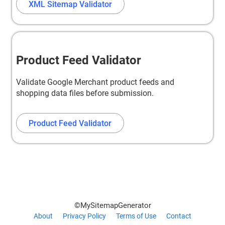
XML Sitemap Validator
Product Feed Validator
Validate Google Merchant product feeds and
shopping data files before submission.
Product Feed Validator
©MySitemapGenerator
About
Privacy Policy
Terms of Use
Contact