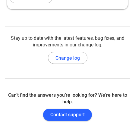
Stay up to date with the latest features, bug fixes, and
improvements in our change log.
Change log
Can’t find the answers you’re looking for? We’re here to
help.
Contact support