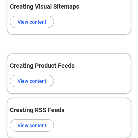
Creating Visual Sitemaps
View content
Creating Product Feeds
View content
Creating RSS Feeds
View content