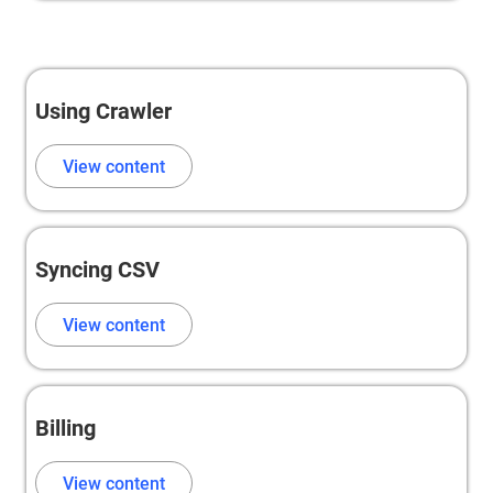
Using Crawler
View content
Syncing CSV
View content
Billing
View content