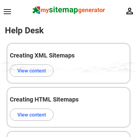
Help Desk
Creating XML Sitemaps
View content
Creating HTML Sitemaps
View content