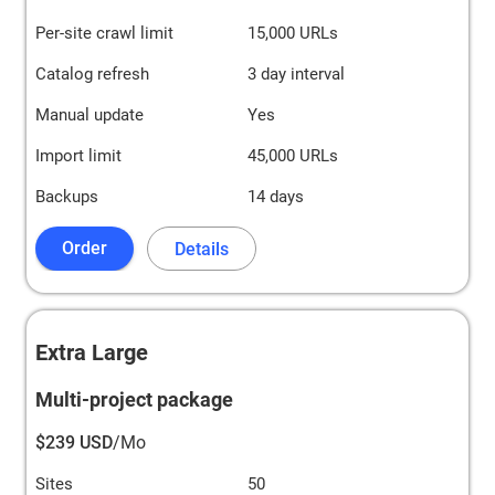
Per-site crawl limit
15,000 URLs
Catalog refresh
3 day interval
Manual update
Yes
Import limit
45,000 URLs
Backups
14 days
Order
Details
Extra Large
Multi-project package
$239 USD
/Mo
Sites
50