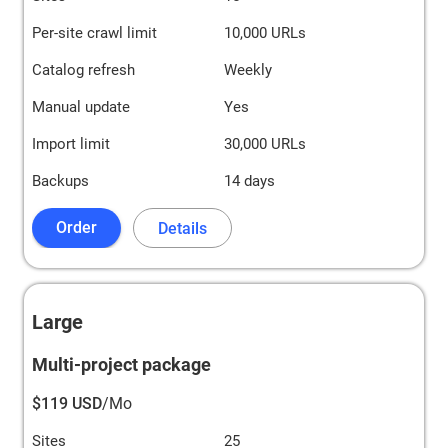
Per-site crawl limit
10,000 URLs
Catalog refresh
Weekly
Manual update
Yes
Import limit
30,000 URLs
Backups
14 days
Order
Details
Large
Multi-project package
$119 USD
/Mo
Sites
25