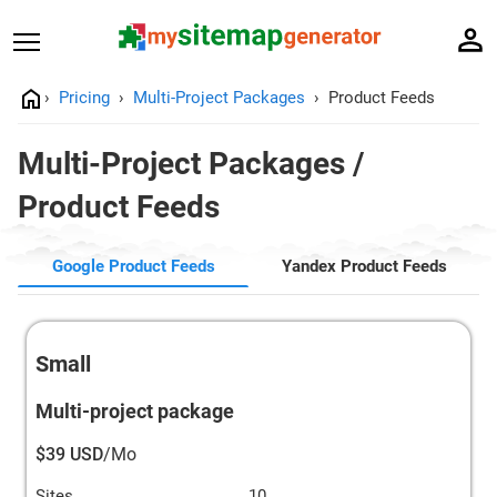
Pricing
Multi-Project Packages
Product Feeds
Multi-Project Packages /
Product Feeds
Google Product Feeds
Yandex Product Feeds
Small
Multi-project package
$39 USD
/Mo
Sites
10