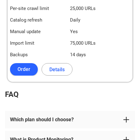
Per-site crawl limit
25,000 URLs
Catalog refresh
Daily
Manual update
Yes
Import limit
75,000 URLs
Backups
14 days
Order
Details
FAQ
Which plan should I choose?
What is Product Monitoring?