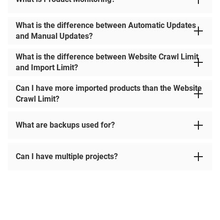
What is the difference between Automatic Updates
and Manual Updates?
What is the difference between Website Crawl Limit
and Import Limit?
Can I have more imported products than the Website
Crawl Limit?
What are backups used for?
Can I have multiple projects?