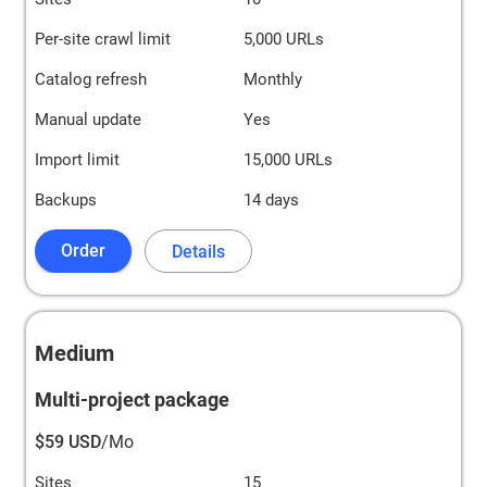
Per-site crawl limit
5,000 URLs
Catalog refresh
Monthly
Manual update
Yes
Import limit
15,000 URLs
Backups
14 days
Order
Details
Medium
Multi-project package
$59 USD
/Mo
Sites
15