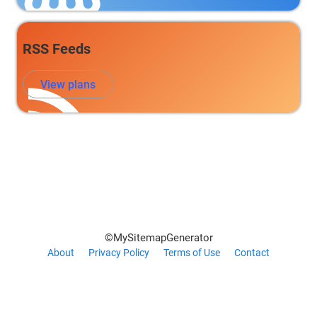
RSS Feeds
View plans
©MySitemapGenerator
About
Privacy Policy
Terms of Use
Contact