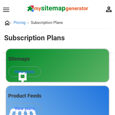
Pricing
Subscription Plans
Subscription Plans
Sitemaps
View plans
Product Feeds
View plans