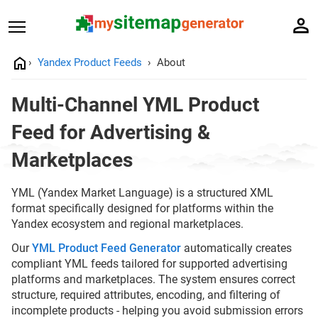
Yandex Product Feeds
About
Multi-Channel YML Product
Feed for Advertising &
Marketplaces
YML (Yandex Market Language) is a structured XML
format specifically designed for platforms within the
Yandex ecosystem and regional marketplaces.
Our
YML Product Feed Generator
automatically creates
compliant YML feeds tailored for supported advertising
platforms and marketplaces. The system ensures correct
structure, required attributes, encoding, and filtering of
incomplete products - helping you avoid submission errors