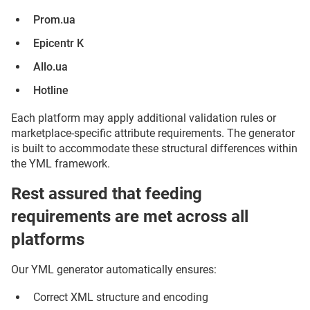
Prom.ua
Epicentr K
Allo.ua
Hotline
Each platform may apply additional validation rules or
marketplace-specific attribute requirements. The generator
is built to accommodate these structural differences within
the YML framework.
Rest assured that feeding
requirements are met across all
platforms
Our YML generator automatically ensures:
Correct XML structure and encoding