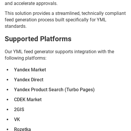
and accelerate approvals.
This solution provides a streamlined, technically compliant
feed generation process built specifically for YML
standards.
Supported Platforms
Our YML feed generator supports integration with the
following platforms:
Yandex Market
Yandex Direct
Yandex Product Search (Turbo Pages)
CDEK Market
2GIS
VK
Rozetka