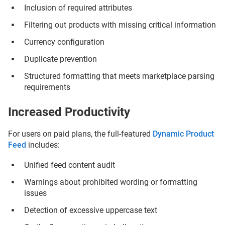
Inclusion of required attributes
Filtering out products with missing critical information
Currency configuration
Duplicate prevention
Structured formatting that meets marketplace parsing
requirements
Increased Productivity
For users on paid plans, the full-featured
Dynamic Product
Feed
includes:
Unified feed content audit
Warnings about prohibited wording or formatting
issues
Detection of excessive uppercase text